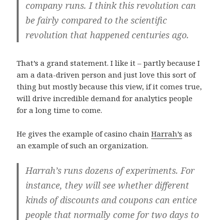
company runs. I think this revolution can
be fairly compared to the scientific
revolution that happened centuries ago.
That’s a grand statement. I like it – partly because I
am a data-driven person and just love this sort of
thing but mostly because this view, if it comes true,
will drive incredible demand for analytics people
for a long time to come.
He gives the example of casino chain
Harrah’s
as
an example of such an organization.
Harrah’s runs dozens of experiments. For
instance, they will see whether different
kinds of discounts and coupons can entice
people that normally come for two days to