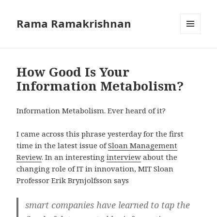
Rama Ramakrishnan
MENU
AND
WIDGETS
How Good Is Your
Information Metabolism?
Information Metabolism. Ever heard of it?
I came across this phrase yesterday for the first
time in the latest issue of
Sloan Management
Review
. In an interesting
interview
about the
changing role of IT in innovation, MIT Sloan
Professor Erik Brynjolfsson says
smart companies have learned to tap the