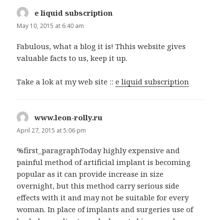
e liquid subscription
says:
May 10, 2015 at 6:40 am
Fabulous, what a blog it is! Thhis website gives
valuable facts to us, keep it up.
Take a lok at my web site ::
e liquid subscription
www.leon-rolly.ru
says:
April 27, 2015 at 5:06 pm
%first_paragraphToday highly expensive and
painful method of artificial implant is becoming
popular as it can provide increase in size
overnight, but this method carry serious side
effects with it and may not be suitable for every
woman. In place of implants and surgeries use of