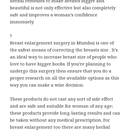
herbal remedies to make breasts bigger and
beautiful is not only effective but also completely
safe and improves a woman’s confidence
immensely.
?
Breast enlargement surgery in Mumbai is one of
the safest means of correcting the breasts size . It’s
an ideal way to increase breast size of people who
love to have bigger boobs. If you’re planning to
undergo this surgery then ensure that you do a
proper research on all the available options as this
way you can make a wise decision.
These products do not cast any sort of side effect
and are safe and suitable for woman of any age;
these products provide long-lasting results and can
be taken without any medical prescription. For
breast enlargement too there are many herbal