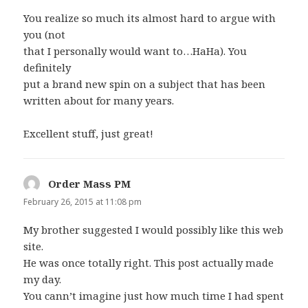
You realize so much its almost hard to argue with
you (not
that I personally would want to…HaHa). You
definitely
put a brand new spin on a subject that has been
written about for many years.
Excellent stuff, just great!
Order Mass PM
says:
February 26, 2015 at 11:08 pm
My brother suggested I would possibly like this web
site.
He was once totally right. This post actually made
my day.
You cann’t imagine just how much time I had spent