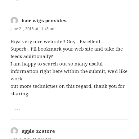
hair wigs provides
says:
June 21, 2015 at 11:45 pm
Hiya very nice web site!! Guy .. Excellent ..
Superb .. I’ll bookmark your web site and take the
feeds additionally?
I am happy to search out so many useful
information right here within the submit, we’d like
work
out more techniques on this regard, thank you for
sharing.
. . . . .
apple 32 store
says: