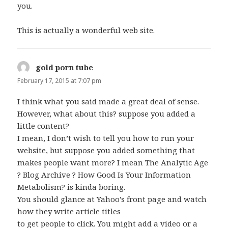
you.
This is actually a wonderful web site.
gold porn tube
says:
February 17, 2015 at 7:07 pm
I think what you said made a great deal of sense.
However, what about this? suppose you added a
little content?
I mean, I don’t wish to tell you how to run your
website, but suppose you added something that
makes people want more? I mean The Analytic Age
? Blog Archive ? How Good Is Your Information
Metabolism? is kinda boring.
You should glance at Yahoo’s front page and watch
how they write article titles
to get people to click. You might add a video or a