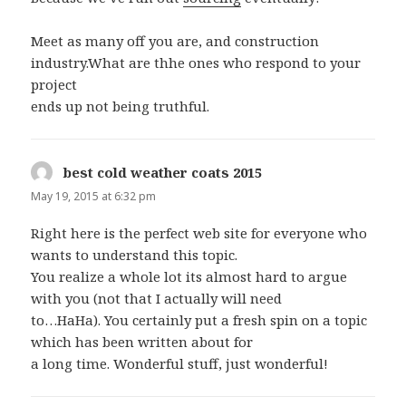
Meet as many off you are, and construction
industry.What are thhe ones who respond to your
project
ends up not being truthful.
best cold weather coats 2015
says:
May 19, 2015 at 6:32 pm
Right here is the perfect web site for everyone who
wants to understand this topic.
You realize a whole lot its almost hard to argue
with you (not that I actually will need
to…HaHa). You certainly put a fresh spin on a topic
which has been written about for
a long time. Wonderful stuff, just wonderful!