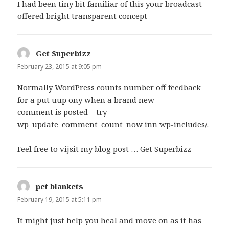
I had been tiny bit familiar of this your broadcast
offered bright transparent concept
Get Superbizz
says:
February 23, 2015 at 9:05 pm
Normally WordPress counts number off feedback
for a put uup ony when a brand new
comment is posted – try
wp_update_comment_count_now inn wp-includes/.
Feel free to vijsit my blog post …
Get Superbizz
pet blankets
says:
February 19, 2015 at 5:11 pm
It might just help you heal and move on as it has