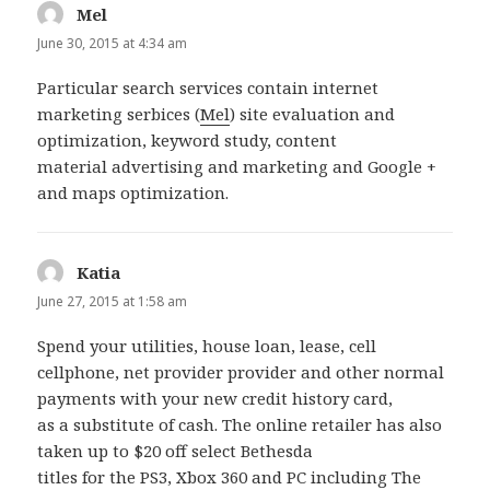
Mel
says:
June 30, 2015 at 4:34 am
Particular search services contain internet
marketing serbices (
Mel
) site evaluation and
optimization, keyword study, content
material advertising and marketing and Google +
and maps optimization.
Katia
says:
June 27, 2015 at 1:58 am
Spend your utilities, house loan, lease, cell
cellphone, net provider provider and other normal
payments with your new credit history card,
as a substitute of cash. The online retailer has also
taken up to $20 off select Bethesda
titles for the PS3, Xbox 360 and PC including The