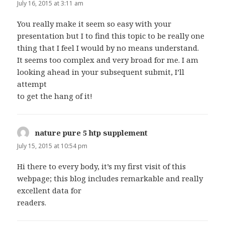
July 16, 2015 at 3:11 am
You really make it seem so easy with your
presentation but I to find this topic to be really one
thing that I feel I would by no means understand.
It seems too complex and very broad for me. I am
looking ahead in your subsequent submit, I’ll
attempt
to get the hang of it!
nature pure 5 htp supplement
says:
July 15, 2015 at 10:54 pm
Hi there to every body, it’s my first visit of this
webpage; this blog includes remarkable and really
excellent data for
readers.