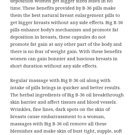
deposition women get bigger sized busts in no
time. These benefits provided by B-36 pills make
them the best natural breast enlargement pills to
get bigger breasts without any side effects. Big B-36
pills enhance body’s mechanism and promote fat
deposition in breasts, these capsules do not
promote fat gain at any other part of the body and
there is no fear of weight gain. With these benefits
women can gain bonnier and luscious breasts in
short duration without any side effects.
Regular massage with Big B-36 oil along with
intake of pills brings in quicker and better results.
The herbal ingredients of Big B-36 oil breakthrough
skin barrier and affect tissues and blood vessels.
Wrinkles, fine lines, dark spots on the skin of
breasts cause embarrassment to a woman,
massages with Big B-36 oil remove all these
blemishes and make skin of bust tight, supple, soft