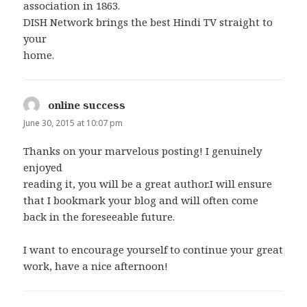
association in 1863.
DISH Network brings the best Hindi TV straight to
your
home.
online success
says:
June 30, 2015 at 10:07 pm
Thanks on your marvelous posting! I genuinely
enjoyed
reading it, you will be a great author.I will ensure
that I bookmark your blog and will often come
back in the foreseeable future.
I want to encourage yourself to continue your great
work, have a nice afternoon!