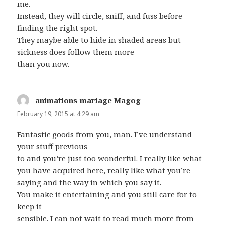
me.
Instead, they will circle, sniff, and fuss before
finding the right spot.
They maybe able to hide in shaded areas but
sickness does follow them more
than you now.
animations mariage Magog
says:
February 19, 2015 at 4:29 am
Fantastic goods from you, man. I’ve understand
your stuff previous
to and you’re just too wonderful. I really like what
you have acquired here, really like what you’re
saying and the way in which you say it.
You make it entertaining and you still care for to
keep it
sensible. I can not wait to read much more from