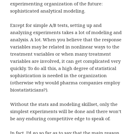
experimenting organization of the future:
sophisticated analytical modeling.
Except for simple A/B tests, setting up and
analyzing experiments takes a lot of modeling and
analysis. A lot. When you believe that the response
variables may be related in nonlinear ways to the
treatment variables or when many treatment
variables are involved, it can get complicated very
quickly. To do all this, a high degree of statistical
sophistication is needed in the organization
(otherwise why would pharma companies employ
biostatisticians?).
Without the stats and modeling skillset, only the
simplest experiments will be done and there won’t
be any enduring competitive edge to speak of.
In fact, I’d go so far as to say that the main reason