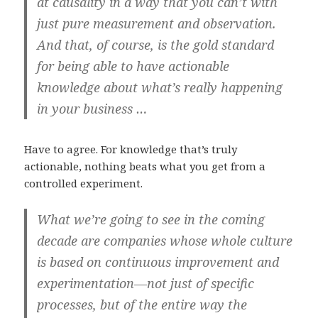
at causality in a way that you can’t with
just pure measurement and observation.
And that, of course, is the gold standard
for being able to have actionable
knowledge about what’s really happening
in your business …
Have to agree. For knowledge that’s truly
actionable, nothing beats what you get from a
controlled experiment.
What we’re going to see in the coming
decade are companies whose whole culture
is based on continuous improvement and
experimentation—not just of specific
processes, but of the entire way the