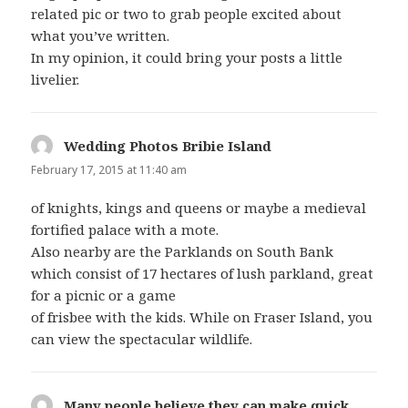
related pic or two to grab people excited about
what you’ve written.
In my opinion, it could bring your posts a little
livelier.
Wedding Photos Bribie Island
says:
February 17, 2015 at 11:40 am
of knights, kings and queens or maybe a medieval
fortified palace with a mote.
Also nearby are the Parklands on South Bank
which consist of 17 hectares of lush parkland, great
for a picnic or a game
of frisbee with the kids. While on Fraser Island, you
can view the spectacular wildlife.
Many people believe they can make quick
says: