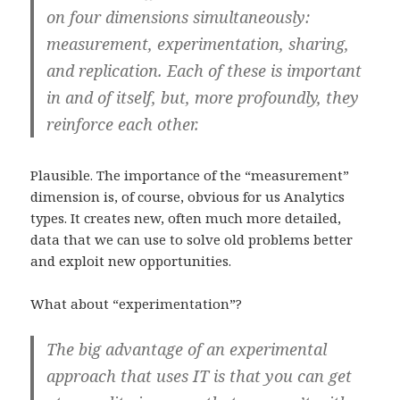
on four dimensions simultaneously:
measurement, experimentation, sharing,
and replication. Each of these is important
in and of itself, but, more profoundly, they
reinforce each other.
Plausible. The importance of the “measurement”
dimension is, of course, obvious for us Analytics
types. It creates new, often much more detailed,
data that we can use to solve old problems better
and exploit new opportunities.
What about “experimentation”?
The big advantage of an experimental
approach that uses IT is that you can get