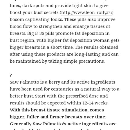
lines, dark spots and provide tight skin to give
boost your bust secrets (
http://www.leon-rolly.ru
)
bosom captivating looks. These pills also improve
blood flow to strengthen and enlarge tissues of
breasts. Big B-36 pills promote fat deposition in
bust region, with higher fat deposition woman gets
bigger breasts in a short time. The results obtained
after using these products are long-lasting and can
be maintained by taking simple precautions.
?
Saw Palmetto is a berry and its active ingredients
have been used for centauries as a natural way to a
better bust. Start with the prescribed dose and
results should be expected within 12-14 weeks.
With this breast tissue stimulation, comes
bigger, fuller and firmer breasts over time.
Generally Saw Palmetto’s active ingredients are