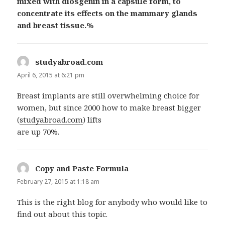
mixed with diosgenin in a capsule form, to
concentrate its effects on the mammary glands
and breast tissue.%
studyabroad.com
says:
April 6, 2015 at 6:21 pm
Breast implants are still overwhelming choice for
women, but since 2000 how to make breast bigger
(
studyabroad.com
) lifts
are up 70%.
Copy and Paste Formula
says:
February 27, 2015 at 1:18 am
This is the right blog for anybody who would like to
find out about this topic.