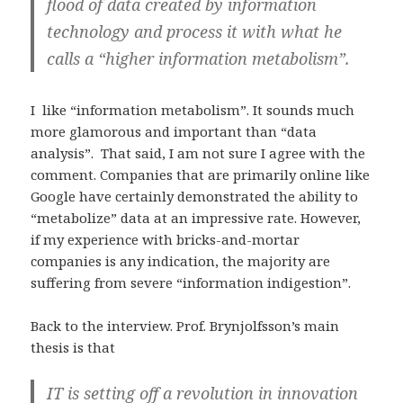
flood of data created by information
technology and process it with what he
calls a “higher information metabolism”.
I like “information metabolism”. It sounds much
more glamorous and important than “data
analysis”. That said, I am not sure I agree with the
comment. Companies that are primarily online like
Google have certainly demonstrated the ability to
“metabolize” data at an impressive rate. However,
if my experience with bricks-and-mortar
companies is any indication, the majority are
suffering from severe “information indigestion”.
Back to the interview. Prof. Brynjolfsson’s main
thesis is that
IT is setting off a revolution in innovation