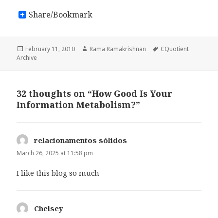
Share/Bookmark
Posted
February 11, 2010
Author
Rama Ramakrishnan
Tags
CQuotient
Archive
on
32 thoughts on “How Good Is Your
Information Metabolism?”
relacionamentos sólidos
says:
March 26, 2025 at 11:58 pm
I like this blog so much
Chelsey
says: