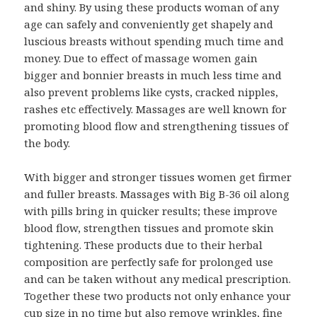
and shiny. By using these products woman of any
age can safely and conveniently get shapely and
luscious breasts without spending much time and
money. Due to effect of massage women gain
bigger and bonnier breasts in much less time and
also prevent problems like cysts, cracked nipples,
rashes etc effectively. Massages are well known for
promoting blood flow and strengthening tissues of
the body.
With bigger and stronger tissues women get firmer
and fuller breasts. Massages with Big B-36 oil along
with pills bring in quicker results; these improve
blood flow, strengthen tissues and promote skin
tightening. These products due to their herbal
composition are perfectly safe for prolonged use
and can be taken without any medical prescription.
Together these two products not only enhance your
cup size in no time but also remove wrinkles, fine