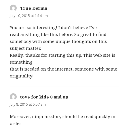
True Derma
says:
July 10, 2015 at 1:14 am
You are so interesting! I don’t believe I’ve
read anything like this before. So great to find
somebody with some unique thoughts on this
subject matter.
Really.. thanks for starting this up. This web site is
something
that is needed on the internet, someone with some
originality!
toys for kids 8 and up
says:
July 8, 2015 at 5:57 am
Moreover, ninja hisstory should be read quickly in
order