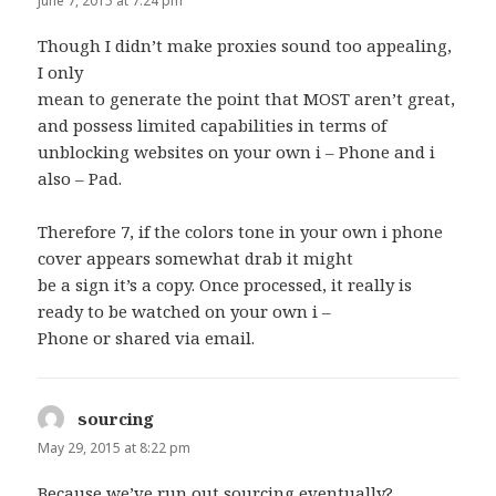
June 7, 2015 at 7:24 pm
Though I didn’t make proxies sound too appealing,
I only
mean to generate the point that MOST aren’t great,
and possess limited capabilities in terms of
unblocking websites on your own i – Phone and i
also – Pad.
Therefore 7, if the colors tone in your own i phone
cover appears somewhat drab it might
be a sign it’s a copy. Once processed, it really is
ready to be watched on your own i –
Phone or shared via email.
sourcing
says:
May 29, 2015 at 8:22 pm
Because we’ve run out
sourcing
eventually?