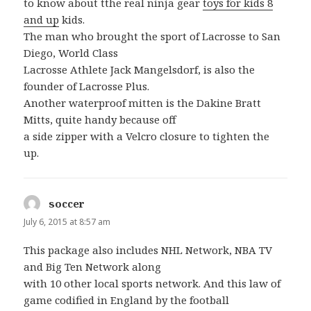
to know about tthe real ninja gear
toys for kids 8
and up
kids.
The man who brought the sport of Lacrosse to San
Diego, World Class
Lacrosse Athlete Jack Mangelsdorf, is also the
founder of Lacrosse Plus.
Another waterproof mitten is the Dakine Bratt
Mitts, quite handy because off
a side zipper with a Velcro closure to tighten the
up.
soccer
says:
July 6, 2015 at 8:57 am
This package also includes NHL Network, NBA TV
and Big Ten Network along
with 10 other local sports network. And this law of
game codified in England by the football