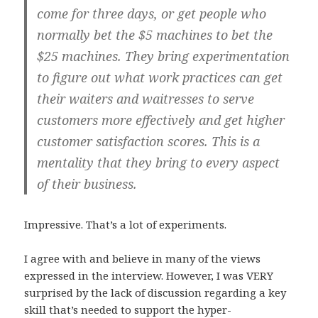
come for three days, or get people who
normally bet the $5 machines to bet the
$25 machines. They bring experimentation
to figure out what work practices can get
their waiters and waitresses to serve
customers more effectively and get higher
customer satisfaction scores. This is a
mentality that they bring to every aspect
of their business.
Impressive. That’s a lot of experiments.
I agree with and believe in many of the views
expressed in the interview. However, I was VERY
surprised by the lack of discussion regarding a key
skill that’s needed to support the hyper-