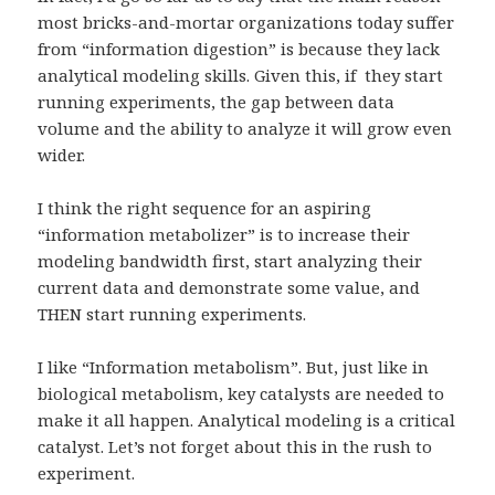
most bricks-and-mortar organizations today suffer
from “information digestion” is because they lack
analytical modeling skills. Given this, if they start
running experiments, the gap between data
volume and the ability to analyze it will grow even
wider.
I think the right sequence for an aspiring
“information metabolizer” is to increase their
modeling bandwidth first, start analyzing their
current data and demonstrate some value, and
THEN start running experiments.
I like “Information metabolism”. But, just like in
biological metabolism, key catalysts are needed to
make it all happen. Analytical modeling is a critical
catalyst. Let’s not forget about this in the rush to
experiment.