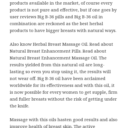
products available in the market, of course every
product is not pure and effective, but if one goes by
user reviews Big B-36 pills and Big B-36 oil in
combination are reckoned as the best herbal
products to have bigger breasts with natural ways.
Also know Herbal Breast Massage Oil. Read about
Natural Breast Enhancement Pills. Read about
Natural Breast Enhancement Massage Oil. The
results yielded from this natural oil are long-
lasting so even you stop using it, the results will
not wear off. Big B-36 oil have been acclaimed
worldwide for its effectiveness and with this oil, it
is now possible for every women to get supple, firm
and fuller breasts without the risk of getting under
the knife.
Massage with this oils hasten good results and also
improve health of breast skin. The active