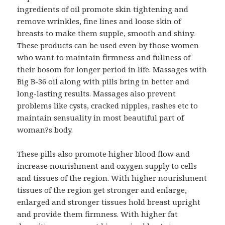
ingredients of oil promote skin tightening and
remove wrinkles, fine lines and loose skin of
breasts to make them supple, smooth and shiny.
These products can be used even by those women
who want to maintain firmness and fullness of
their bosom for longer period in life. Massages with
Big B-36 oil along with pills bring in better and
long-lasting results. Massages also prevent
problems like cysts, cracked nipples, rashes etc to
maintain sensuality in most beautiful part of
woman?s body.
These pills also promote higher blood flow and
increase nourishment and oxygen supply to cells
and tissues of the region. With higher nourishment
tissues of the region get stronger and enlarge,
enlarged and stronger tissues hold breast upright
and provide them firmness. With higher fat