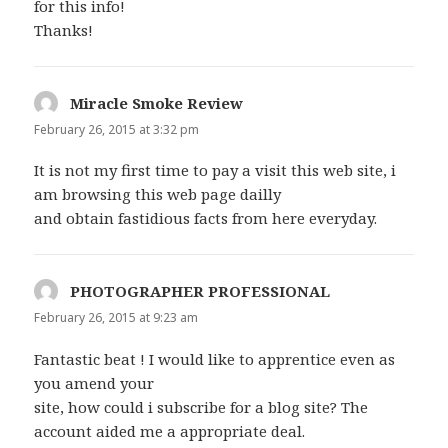
for this info!
Thanks!
Miracle Smoke Review
says:
February 26, 2015 at 3:32 pm
It is not my first time to pay a visit this web site, i
am browsing this web page dailly
and obtain fastidious facts from here everyday.
PHOTOGRAPHER PROFESSIONAL
says:
February 26, 2015 at 9:23 am
Fantastic beat ! I would like to apprentice even as
you amend your
site, how could i subscribe for a blog site? The
account aided me a appropriate deal.