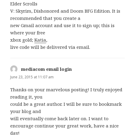
Elder Scrolls
V: Skyrim, Dishonored and Doom BFG Edition. It is
recommended that you create a
new Gmail account and use it to sign up; this is
where your free
xbox gold;
Katia
,
live code will be delivered via email.
mediacom email login
says:
June 23, 2015 at 11:07 am
Thanks on your marvelous posting! I truly enjoyed
reading it, you
could be a great author. I will be sure to bookmark
your blog and
will eventually come back later on. I want to
encourage continue your great work, have a nice
day!