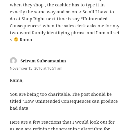
when they shop , the cashier has to type it in
exactly the same way and so on. > So all I have to
do at Shop Right next time is say “Unintended
Consequences” when the sales clerk asks me for my
two-word family identifying phrase and I am all set
<
Rama
Sriram Subramanian
says:
November 15, 2010 at 10:51 am
Rama,
You are being too charitable. The post should be
titled “How Unintended Consequences can produce
bad data”
Here are a few reactions that I would look out for
as you are refining the screening algorithm for