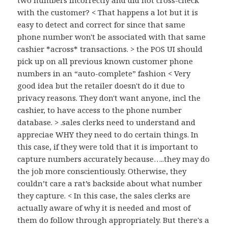
two numbers incorrectly and did not cross-check
with the customer? < That happens a lot but it is
easy to detect and correct for since that same
phone number won't be associated with that same
cashier *across* transactions. > the POS UI should
pick up on all previous known customer phone
numbers in an “auto-complete” fashion < Very
good idea but the retailer doesn't do it due to
privacy reasons. They don't want anyone, incl the
cashier, to have access to the phone number
database. > .sales clerks need to understand and
appreciae WHY they need to do certain things. In
this case, if they were told that it is important to
capture numbers accurately because…..they may do
the job more conscientiously. Otherwise, they
couldn’t care a rat’s backside about what number
they capture. < In this case, the sales clerks are
actually aware of why it is needed and most of
them do follow through appropriately. But there's a