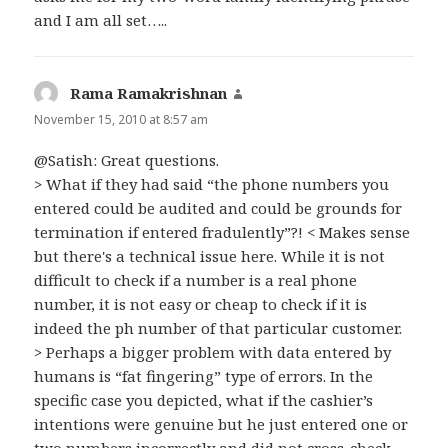
and I am all set…..
Rama Ramakrishnan
says:
November 15, 2010 at 8:57 am
@Satish: Great questions.
> What if they had said “the phone numbers you
entered could be audited and could be grounds for
termination if entered fradulently”?! < Makes sense
but there's a technical issue here. While it is not
difficult to check if a number is a real phone
number, it is not easy or cheap to check if it is
indeed the ph number of that particular customer.
> Perhaps a bigger problem with data entered by
humans is “fat fingering” type of errors. In the
specific case you depicted, what if the cashier’s
intentions were genuine but he just entered one or