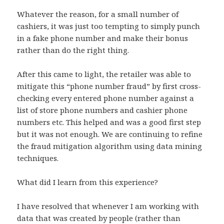
Whatever the reason, for a small number of
cashiers, it was just too tempting to simply punch
in a fake phone number and make their bonus
rather than do the right thing.
After this came to light, the retailer was able to
mitigate this “phone number fraud” by first cross-
checking every entered phone number against a
list of store phone numbers and cashier phone
numbers etc. This helped and was a good first step
but it was not enough. We are continuing to refine
the fraud mitigation algorithm using data mining
techniques.
What did I learn from this experience?
I have resolved that whenever I am working with
data that was created by people (rather than