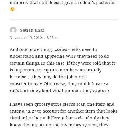
minority that still doesn't give a rodent's posterior
Satish Bhat
says:
November 15, 2010 at 8:28 am
And one more thing….sales clerks need to
understand and appreciae WHY they need to do
certain things. In this case, if they were told that it
is important to capture numbers accurately
because…..they may do the job more
conscientiously. Otherwise, they couldn’t care a
rat’s backside about what number they capture.
I have seen grocery store clerks scan one item and
enter a “X 2” to account for another item that looks
similar but has a different bar code. If only they
knew the impact on the inventory system, they