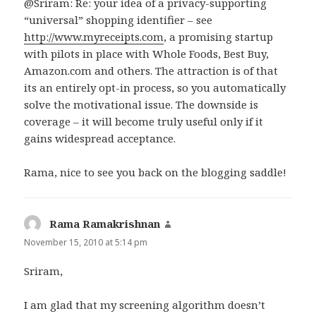
@Sriram: Re: your idea of a privacy-supporting
“universal” shopping identifier – see
http://www.myreceipts.com
, a promising startup
with pilots in place with Whole Foods, Best Buy,
Amazon.com and others. The attraction is of that
its an entirely opt-in process, so you automatically
solve the motivational issue. The downside is
coverage – it will become truly useful only if it
gains widespread acceptance.
Rama, nice to see you back on the blogging saddle!
Rama Ramakrishnan
says:
November 15, 2010 at 5:14 pm
Sriram,
I am glad that my screening algorithm doesn’t