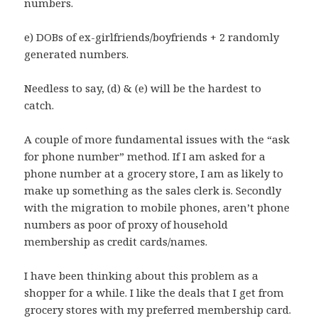
numbers.
e) DOBs of ex-girlfriends/boyfriends + 2 randomly
generated numbers.
Needless to say, (d) & (e) will be the hardest to
catch.
A couple of more fundamental issues with the “ask
for phone number” method. If I am asked for a
phone number at a grocery store, I am as likely to
make up something as the sales clerk is. Secondly
with the migration to mobile phones, aren’t phone
numbers as poor of proxy of household
membership as credit cards/names.
I have been thinking about this problem as a
shopper for a while. I like the deals that I get from
grocery stores with my preferred membership card.