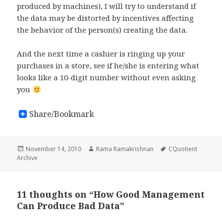
produced by machines), I will try to understand if
the data may be distorted by incentives affecting
the behavior of the person(s) creating the data.
And the next time a cashier is ringing up your
purchases in a store, see if he/she is entering what
looks like a 10-digit number without even asking
you
Share/Bookmark
Posted
November 14, 2010
Author
Rama Ramakrishnan
Tags
CQuotient
Archive
on
11 thoughts on “How Good Management
Can Produce Bad Data”