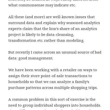
what commonsense may indicate etc.
All these (and more) are well-known issues that
surround data and explain why seasoned analytics
experts claim that the lion’s share of an analytics
project is likely to be data-cleansing,
transformation etc. rather than modeling.
But recently I came across an unusual source of bad
data: good management.
We have been working with a retailer on ways to
assign their store point-of-sale transactions to
households so that we can analyze a family’s
purchase patterns across multiple shopping trips.
A common problem in this sort of exercise is the
need to group individual shoppers into households.