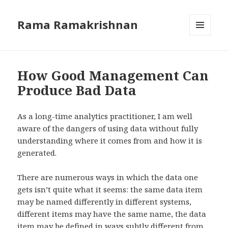
Rama Ramakrishnan
MENU
AND
WIDGETS
How Good Management Can
Produce Bad Data
As a long-time analytics practitioner, I am well
aware of the dangers of using data without fully
understanding where it comes from and how it is
generated.
There are numerous ways in which the data one
gets isn’t quite what it seems: the same data item
may be named differently in different systems,
different items may have the same name, the data
item may be defined in ways subtly different from