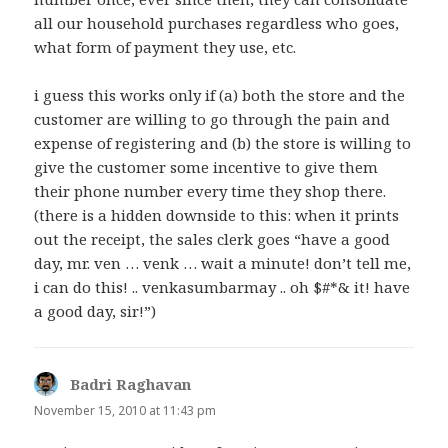
all our household purchases regardless who goes,
what form of payment they use, etc.
i guess this works only if (a) both the store and the
customer are willing to go through the pain and
expense of registering and (b) the store is willing to
give the customer some incentive to give them
their phone number every time they shop there.
(there is a hidden downside to this: when it prints
out the receipt, the sales clerk goes “have a good
day, mr. ven … venk … wait a minute! don’t tell me,
i can do this! .. venkasumbarmay .. oh $#*& it! have
a good day, sir!”)
Badri Raghavan
says:
November 15, 2010 at 11:43 pm