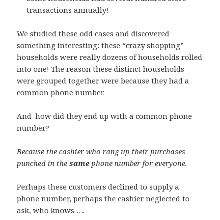
transactions annually!
We studied these odd cases and discovered
something interesting: these “crazy shopping”
households were really dozens of households rolled
into one! The reason these distinct households
were grouped together were because they had a
common phone number.
And how did they end up with a common phone
number?
Because the cashier who rang up their purchases
punched in the
same
phone number for everyone.
Perhaps these customers declined to supply a
phone number, perhaps the cashier neglected to
ask, who knows ….