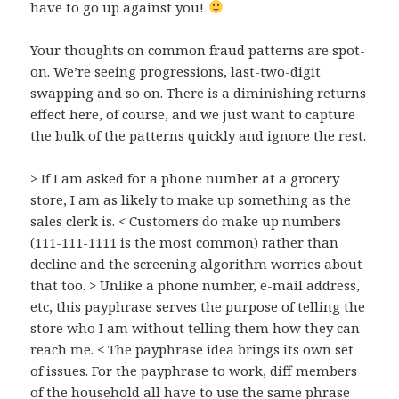
have to go up against you!
Your thoughts on common fraud patterns are spot-
on. We’re seeing progressions, last-two-digit
swapping and so on. There is a diminishing returns
effect here, of course, and we just want to capture
the bulk of the patterns quickly and ignore the rest.
> If I am asked for a phone number at a grocery
store, I am as likely to make up something as the
sales clerk is. < Customers do make up numbers
(111-111-1111 is the most common) rather than
decline and the screening algorithm worries about
that too. > Unlike a phone number, e-mail address,
etc, this payphrase serves the purpose of telling the
store who I am without telling them how they can
reach me. < The payphrase idea brings its own set
of issues. For the payphrase to work, diff members
of the household all have to use the same phrase