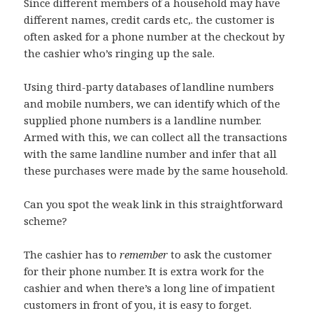
Since different members of a household may have
different names, credit cards etc,. the customer is
often asked for a phone number at the checkout by
the cashier who’s ringing up the sale.
Using third-party databases of landline numbers
and mobile numbers, we can identify which of the
supplied phone numbers is a landline number.
Armed with this, we can collect all the transactions
with the same landline number and infer that all
these purchases were made by the same household.
Can you spot the weak link in this straightforward
scheme?
The cashier has to
remember
to ask the customer
for their phone number. It is extra work for the
cashier and when there’s a long line of impatient
customers in front of you, it is easy to forget.