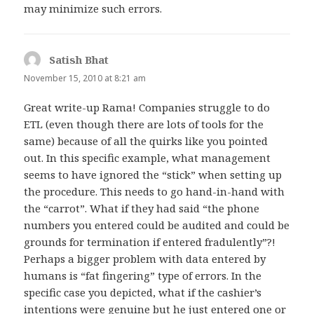
may minimize such errors.
Satish Bhat
says:
November 15, 2010 at 8:21 am
Great write-up Rama! Companies struggle to do
ETL (even though there are lots of tools for the
same) because of all the quirks like you pointed
out. In this specific example, what management
seems to have ignored the “stick” when setting up
the procedure. This needs to go hand-in-hand with
the “carrot”. What if they had said “the phone
numbers you entered could be audited and could be
grounds for termination if entered fradulently”?!
Perhaps a bigger problem with data entered by
humans is “fat fingering” type of errors. In the
specific case you depicted, what if the cashier’s
intentions were genuine but he just entered one or