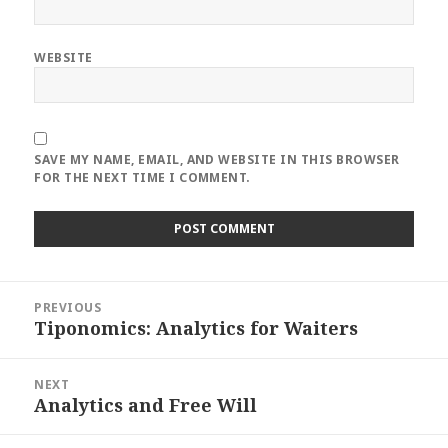
WEBSITE
SAVE MY NAME, EMAIL, AND WEBSITE IN THIS BROWSER
FOR THE NEXT TIME I COMMENT.
Post
PREVIOUS
navigation
Tiponomics: Analytics for Waiters
Previous
post:
NEXT
Analytics and Free Will
Next
post: