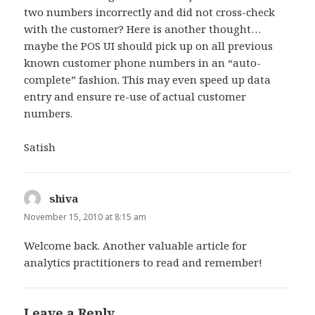
two numbers incorrectly and did not cross-check
with the customer? Here is another thought…
maybe the POS UI should pick up on all previous
known customer phone numbers in an “auto-
complete” fashion. This may even speed up data
entry and ensure re-use of actual customer
numbers.
Satish
shiva
says:
November 15, 2010 at 8:15 am
Welcome back. Another valuable article for
analytics practitioners to read and remember!
Leave a Reply