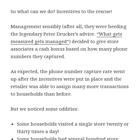
So what can we do? Incentives to the rescue!
Management sensibly (after all, they were heeding
the legendary Peter Drucker’s advice:
“What gets
measured gets managed”
) decided to give store
associates a cash bonus based on how many phone
numbers they captured.
As expected, the phone number capture rate went
up after the incentives were put in place and the
retailer was able to assign many more transactions
to households than before.
But we noticed some oddities:
Some households visited a single store twenty or
thirty times a day!
Some households had several hundred store