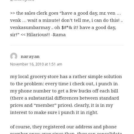
>> the sales clerk goes “have a good day, mr. ven …
venk … wait a minute! don’t tell me, i can do this! ..
venkasumbarmay .. oh $#*& it! have a good day,
sir!” << Hilarious!! -Rama
narayan
says:
November 16, 2010 at 1:51 am
my local grocery store has a rather simple solution
to the problem: every time i check out, i punch in
my phone number to get a few bucks off each bill
(there a substantial differences between standard
prices and “member” prices). clearly, it is in my
interest to make sure i punch it in right.
of course, they registered our address and phone
number once; ever since then, they can consolidate