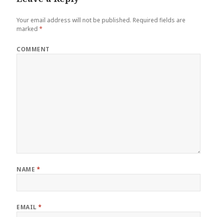
Your email address will not be published.
Required fields are
marked
*
COMMENT
NAME
*
EMAIL
*