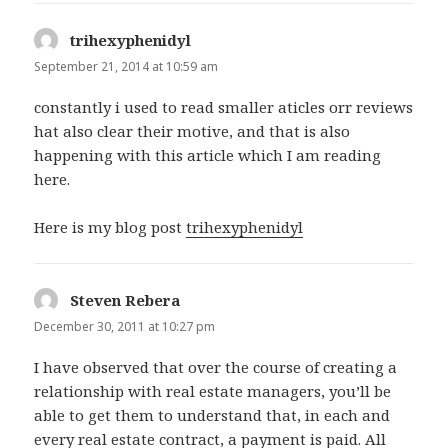
trihexyphenidyl
says:
September 21, 2014 at 10:59 am
constantly i used to read smaller aticles orr reviews
hat also clear their motive, and that is also
happening with this article which I am reading
here.
Here is my blog post
trihexyphenidyl
Steven Rebera
says:
December 30, 2011 at 10:27 pm
I have observed that over the course of creating a
relationship with real estate managers, you’ll be
able to get them to understand that, in each and
every real estate contract, a payment is paid. All