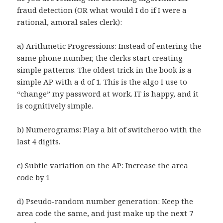
fraud detection (OR what would I do if I were a
rational, amoral sales clerk):
a) Arithmetic Progressions: Instead of entering the
same phone number, the clerks start creating
simple patterns. The oldest trick in the book is a
simple AP with a d of 1. This is the algo I use to
“change” my password at work. IT is happy, and it
is cognitively simple.
b) Numerograms: Play a bit of switcheroo with the
last 4 digits.
c) Subtle variation on the AP: Increase the area
code by 1
d) Pseudo-random number generation: Keep the
area code the same, and just make up the next 7