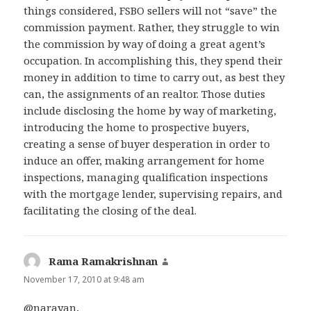
things considered, FSBO sellers will not “save” the
commission payment. Rather, they struggle to win
the commission by way of doing a great agent’s
occupation. In accomplishing this, they spend their
money in addition to time to carry out, as best they
can, the assignments of an realtor. Those duties
include disclosing the home by way of marketing,
introducing the home to prospective buyers,
creating a sense of buyer desperation in order to
induce an offer, making arrangement for home
inspections, managing qualification inspections
with the mortgage lender, supervising repairs, and
facilitating the closing of the deal.
Rama Ramakrishnan
says:
November 17, 2010 at 9:48 am
@narayan,