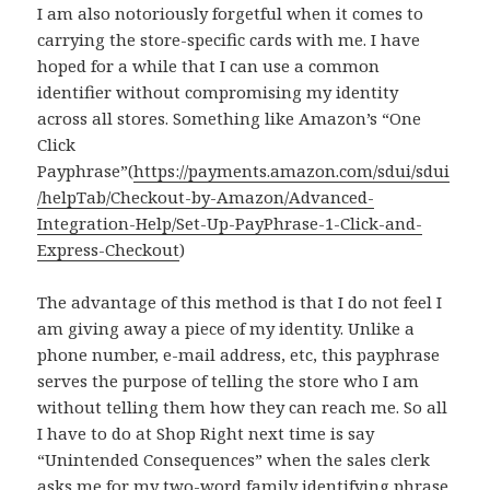
I am also notoriously forgetful when it comes to
carrying the store-specific cards with me. I have
hoped for a while that I can use a common
identifier without compromising my identity
across all stores. Something like Amazon’s “One
Click
Payphrase”(
https://payments.amazon.com/sdui/sdui
/helpTab/Checkout-by-Amazon/Advanced-
Integration-Help/Set-Up-PayPhrase-1-Click-and-
Express-Checkout
)
The advantage of this method is that I do not feel I
am giving away a piece of my identity. Unlike a
phone number, e-mail address, etc, this payphrase
serves the purpose of telling the store who I am
without telling them how they can reach me. So all
I have to do at Shop Right next time is say
“Unintended Consequences” when the sales clerk
asks me for my two-word family identifying phrase